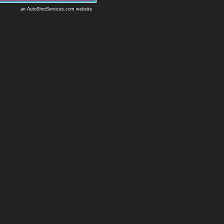
an AutoShotServices.com website