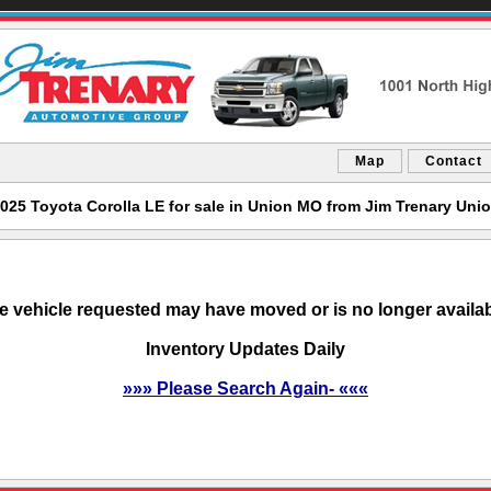
Map
Contact
025 Toyota Corolla LE for sale in Union MO from Jim Trenary Uni
e vehicle requested may have moved or is no longer availab
Inventory Updates Daily
»»» Please Search Again- «««