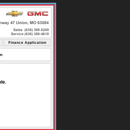
Finance Application
on
le.