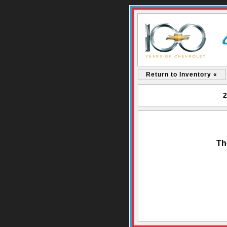
Return to Inventory «
2
Th