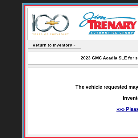
Return to Inventory «
2023 GMC Acadia SLE for s
The vehicle requested may 
Invent
»»» Plea