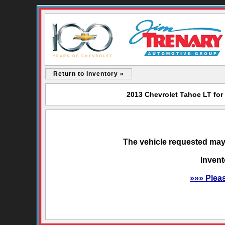
Return to Inventory «
2013 Chevrolet Tahoe LT for
The vehicle requested may 
Invent
»»» Plea