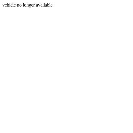
vehicle no longer available