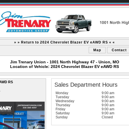
» » Return to 2024 Chevrolet Blazer EV eAWD RS « «
Map
Contact
Jim Trenary Union - 1001 North Highway 47 - Union, MO
Location of Vehicle: 2024 Chevrolet Blazer EV eAWD RS
 eAWD RS
Sales Department Hours
1
Monday
9:00 am
Tuesday
9:00 am
Wednesday
9:00 am
Thursday
9:00 am
Friday
9:00 am
Saturday
9:00 am
Sunday
Closed