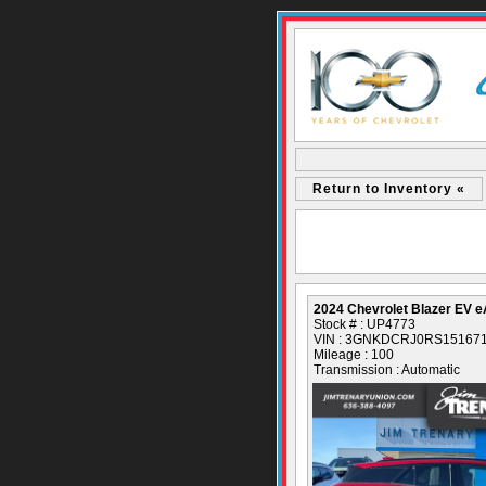
Return to Inventory «
2024 Chevrolet Blazer EV
Stock # : UP4773
VIN : 3GNKDCRJ0RS15167
Mileage : 100
Transmission : Automatic