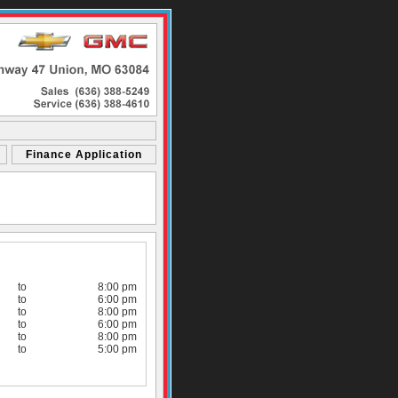
Finance Application
to
8:00 pm
to
6:00 pm
to
8:00 pm
to
6:00 pm
to
8:00 pm
to
5:00 pm