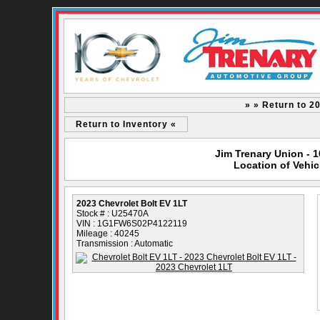
» » Return to 2
Return to Inventory «
Jim Trenary Union - 
Location of Vehic
2023 Chevrolet Bolt EV 1LT
Stock # : U25470A
VIN : 1G1FW6S02P4122119
Mileage : 40245
Transmission : Automatic