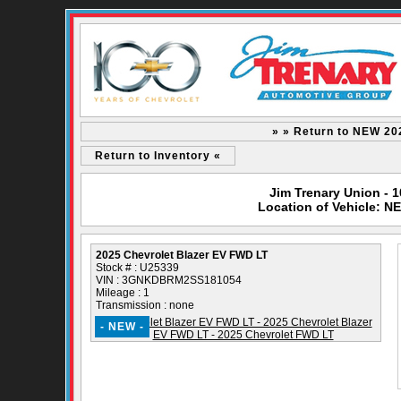
» » Return to NEW 20
Return to Inventory «
Jim Trenary Union - 
Location of Vehicle: N
2025 Chevrolet Blazer EV FWD LT
Stock # : U25339
VIN : 3GNKDBRM2SS181054
Mileage : 1
Transmission : none
- NEW -