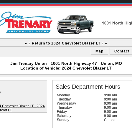
» » Return to 2024 Chevrolet Blazer LT « «
Map
Contact
Jim Trenary Union - 1001 North Highway 47 - Union, MO
Location of Vehicle: 2024 Chevrolet Blazer LT
Sales Department Hours
4
Monday
9:00 am
Tuesday
9:00 am
Wednesday
9:00 am
Thursday
9:00 am
Friday
9:00 am
Saturday
9:00 am
Sunday
Closed