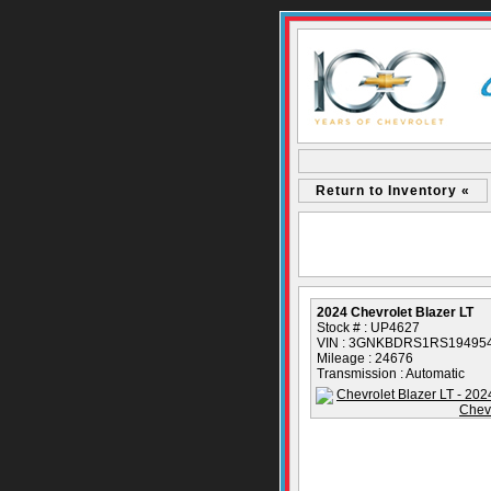
Return to Inventory «
2024 Chevrolet Blazer LT
Stock # : UP4627
VIN : 3GNKBDRS1RS19495
Mileage : 24676
Transmission : Automatic