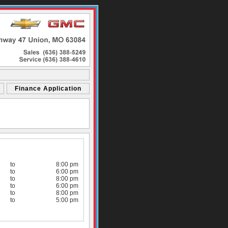
Finance Application
to
8:00 pm
to
6:00 pm
to
8:00 pm
to
6:00 pm
to
8:00 pm
to
5:00 pm