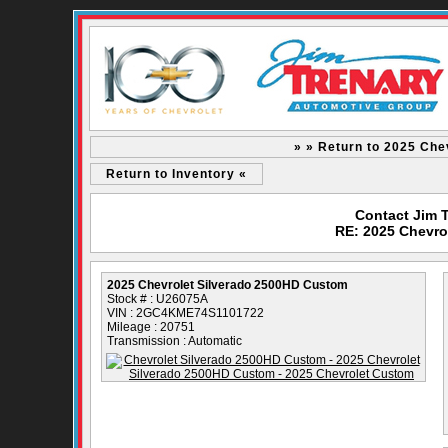
» » Return to 2025 Che
Return to Inventory «
Contact Jim 
RE: 2025 Chevro
2025 Chevrolet Silverado 2500HD Custom
Stock # : U26075A
VIN : 2GC4KME74S1101722
Mileage : 20751
Transmission : Automatic