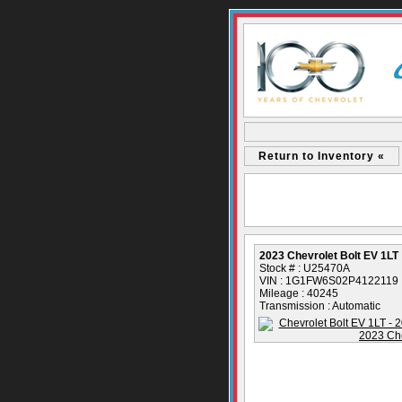
Return to Inventory «
2023 Chevrolet Bolt EV 1LT
Stock # : U25470A
VIN : 1G1FW6S02P4122119
Mileage : 40245
Transmission : Automatic