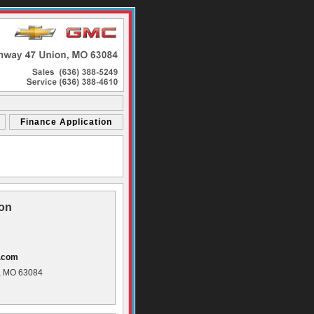
Finance Application
ion
s.com
, MO 63084