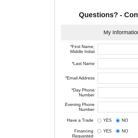
Questions? - Con
My Informatio
*First Name,
Middle Initial
*Last Name
*Email Address
*Day Phone
Number
Evening Phone
Number
Have a Trade
YES
NO
Financing
YES
NO
Requested