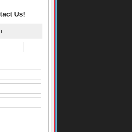
tact Us!
n