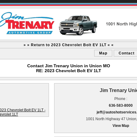
» » Return to 2023 Chevrolet Bolt EV 1LT « «
Map
Contact
Contact Jim Trenary Union in Union MO
RE: 2023 Chevrolet Bolt EV 1LT
Jim Trenary Un
Phone :
636-583-8000
jeff@autoshotservice
1001 North Highway 47 Union
View Map