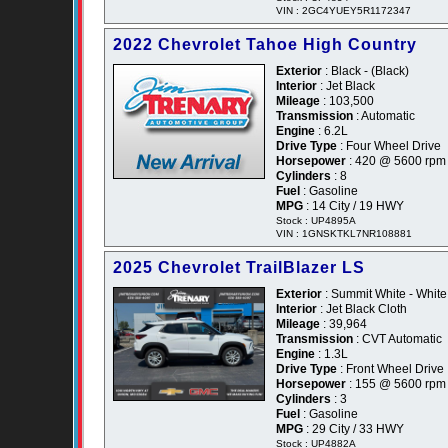
VIN : 2GC4YUEY5R1172347
2022 Chevrolet Tahoe High Country
Exterior
: Black - (Black)
Interior
: Jet Black
Mileage
: 103,500
Transmission
: Automatic
Engine
: 6.2L
Drive Type
: Four Wheel Drive
Horsepower
: 420 @ 5600 rpm
Cylinders
: 8
Fuel
: Gasoline
MPG
: 14 City / 19 HWY
Stock : UP4895A
VIN : 1GNSKTKL7NR108881
2025 Chevrolet TrailBlazer LS
Exterior
: Summit White - White
Interior
: Jet Black Cloth
Mileage
: 39,964
Transmission
: CVT Automatic
Engine
: 1.3L
Drive Type
: Front Wheel Drive
Horsepower
: 155 @ 5600 rpm
Cylinders
: 3
Fuel
: Gasoline
MPG
: 29 City / 33 HWY
Stock : UP4882A