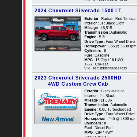
VIN : 3GCPDCEK9PG201450
2024 Chevrolet Silverado 1500 LT
Exterior
: Radiant Red Tintcoat
Interior
: Jet Black Cloth
Mileage
: 46,515
Transmission
: Automatic
Engine
: 5.3L
Drive Type
: Four Wheel Drive
Horsepower
: 355 @ 5600 rpm
Cylinders
: 8
Fuel
: Gasoline
MPG
: 15 City / 18 HWY
Stock : U26481A
VIN : 3GCUDDED7RG284633
2023 Chevrolet Silverado 2500HD
4WD Custom Crew Cab
Exterior
: Black Metallic
Interior
: Jet Black
Mileage
: 11,606
Transmission
: Automatic
Engine
: 6.6L Turbocharged
Drive Type
: Four Wheel Drive
Horsepower
: 445 @ 2800 rpm
Cylinders
: 8
Fuel
: Diesel Fuel
MPG
: City / HWY
Stock : U26285A