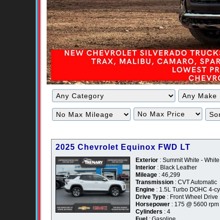
Filter
Filter
Mileage
Price
2025 Chevrolet Equinox FWD LT
Exterior
: Summit White - White
Interior
: Black Leather
Mileage
: 46,299
Transmission
: CVT Automatic
Engine
: 1.5L Turbo DOHC 4-cyl
Drive Type
: Front Wheel Drive
Horsepower
: 175 @ 5600 rpm
Cylinders
: 4
Fuel
: Gasoline