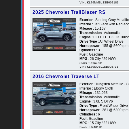
VIN : KL79MMSL3SB007183
2025 Chevrolet TrailBlazer RS
Exterior
: Sterling Gray Metallic
Interior
: Jet Black with Red ac
Mileage
: 15,167
Transmission
: Automatic
Engine
: ECOTEC 1.3L I3 Turb
Drive Type
: All Wheel Drive
Horsepower
: 155 @ 5600 rpm
Cylinders
: 3
Fuel
: Gasoline
MPG
: 26 City / 29 HWY
Stock : U26409B
VIN : KL79MUSL1SB095733
2016 Chevrolet Traverse LT
Exterior
: Tungsten Metallic - G
Interior
: Ebony Cloth
Mileage
: 131,053
Transmission
: Automatic
Engine
: 3.6L SIDI V6
Drive Type
: Front Wheel Drive
Horsepower
: 281 @ 6300 rpm
Cylinders
: 6
Fuel
: Gasoline
MPG
: 15 City / 22 HWY
Stock : UP4811B