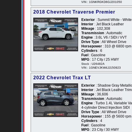
VIN : 1GNKRGKD6GJ201050
2018 Chevrolet Traverse Premier
Exterior
: Summit White - White
Interior
: Jet Black Leather
Mileage
: 102,308
Transmission
: Automatic
Engine
: 3.6L V6 / SIDI / VVT
Drive Type
: All Wheel Drive
Horsepower
: 310 @ 6800 rpm
Cylinders
: 6
Fuel
: Gasoline
MPG
: 17 City / 25 HWY
Stock : U26482A
VIN : 1GNEVJKW4JJ150923
2022 Chevrolet Trax LT
Exterior
: Shadow Gray Metallic
Interior
: Jet Black Leather Tr
Mileage
: 36,606
Transmission
: Automatic
Engine
: Turbo 1.4L Variable 
4-cylinder Direct Injection SIDI
Drive Type
: All Wheel Drive
Horsepower
: 155 @ 5600 rpm
Cylinders
: 4
Fuel
: Gasoline
MPG
: 23 City / 30 HWY