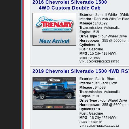
2016 Chevrolet Silverado 1500
4WD Custom Double Cab
Exterior
: Summit White - (Whit
Interior
: Dark Ash With Jet Blac
Mileage
: 140,692
Transmission
: Automatic
Engine
: 5.3L
Drive Type
: Four Wheel Drive
Horsepower
: 355 @ 5600 rpm
Cylinders
: 8
Fuel
: Gasoline
MPG
: 15 City / 19 HWY
Stock : UP4909
VIN : 1GCVKPEC8GZ385776
2019 Chevrolet Silverado 1500 4WD R
Exterior
: Black - Black
Interior
: Jet Black Cloth
Mileage
: 94,099
Transmission
: Automatic
Engine
: 5.3L
Drive Type
: Four Wheel Drive
Horsepower
: 355 @ 5600 rpm
Cylinders
: 8
Fuel
: Gasoline
MPG
: 16 City / 22 HWY
Stock : U26351B
VIN : 1GCUYEED3KZ212912