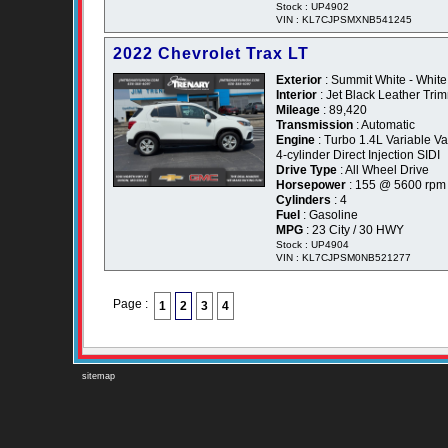
Stock : UP4902
VIN : KL7CJPSMXNB541245
2022 Chevrolet Trax LT
Exterior
: Summit White - White
Interior
: Jet Black Leather Tr
Mileage
: 89,420
Transmission
: Automatic
Engine
: Turbo 1.4L Variable 
4-cylinder Direct Injection SIDI
Drive Type
: All Wheel Drive
Horsepower
: 155 @ 5600 rpm
Cylinders
: 4
Fuel
: Gasoline
MPG
: 23 City / 30 HWY
Stock : UP4904
VIN : KL7CJPSM0NB521277
Page :
1
2
3
4
sitemap