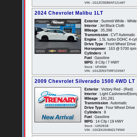
VIN : 1G1ZC5EB6AF121497
2024 Chevrolet Malibu 1LT
Exterior
: Summit White - White
Interior
: Jet Black Cloth
Mileage
: 35,398
Transmission
: CVT Automatic
Engine
: 1.5L turbo DOHC 4-cyl
Drive Type
: Front Wheel Drive
Horsepower
: 163 @ 5700 rpm
Cylinders
: 4
Fuel
: Gasoline
MPG
: 8 City / 7 HWY
Stock : UP4896
VIN : 1G1ZD5ST5RF153587
2009 Chevrolet Silverado 1500 4WD LT
Exterior
: Victory Red - (Red)
Interior
: Light Cashmere/Ebon
Mileage
: 191,281
Transmission
: Automatic
Drive Type
: Four Wheel Drive
Cylinders
: 8
Fuel
: Gasoline
MPG
: 14 City / 19 HWY
Stock : U26281B
VIN : 1GCEK29J99Z179560