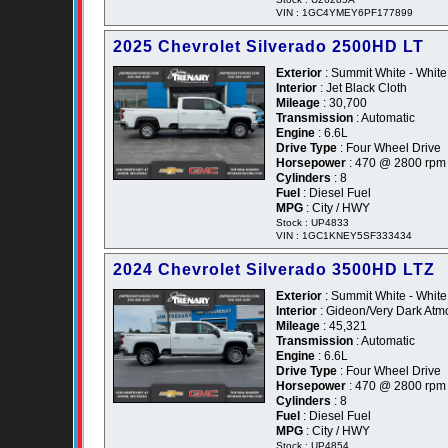
VIN : 1GC4YMEY6PF177899
2025 Chevrolet Silverado 2500HD LT
Exterior
: Summit White - White
Interior
: Jet Black Cloth
Mileage
: 30,700
Transmission
: Automatic
Engine
: 6.6L
Drive Type
: Four Wheel Drive
Horsepower
: 470 @ 2800 rpm
Cylinders
: 8
Fuel
: Diesel Fuel
MPG
: City / HWY
Stock : UP4833
VIN : 1GC1KNEY5SF333434
2024 Chevrolet Silverado 3500HD LTZ
Exterior
: Summit White - White
Interior
: Gideon/Very Dark Atm
Mileage
: 45,321
Transmission
: Automatic
Engine
: 6.6L
Drive Type
: Four Wheel Drive
Horsepower
: 470 @ 2800 rpm
Cylinders
: 8
Fuel
: Diesel Fuel
MPG
: City / HWY
Stock : UP4854