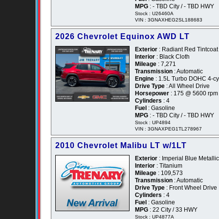
MPG
: - TBD City / - TBD HWY
Stock : U26460A
VIN : 3GNAXHEG2SL188683
2026 Chevrolet Equinox AWD LT
Exterior
: Radiant Red Tintcoat
Interior
: Black Cloth
Mileage
: 7,271
Transmission
: Automatic
Engine
: 1.5L Turbo DOHC 4-cyl
Drive Type
: All Wheel Drive
Horsepower
: 175 @ 5600 rpm
Cylinders
: 4
Fuel
: Gasoline
MPG
: - TBD City / - TBD HWY
Stock : UP4894
VIN : 3GNAXPEG1TL278967
2010 Chevrolet Malibu LT w/1LT
Exterior
: Imperial Blue Metallic
Interior
: Titanium
Mileage
: 109,573
Transmission
: Automatic
Drive Type
: Front Wheel Drive
Cylinders
: 4
Fuel
: Gasoline
MPG
: 22 City / 33 HWY
Stock : UP4877A