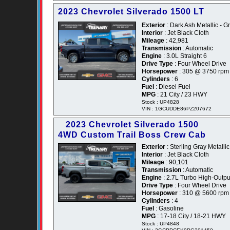
2023 Chevrolet Silverado 1500 LT
Exterior
: Dark Ash Metallic - G
Interior
: Jet Black Cloth
Mileage
: 42,981
Transmission
: Automatic
Engine
: 3.0L Straight 6
Drive Type
: Four Wheel Drive
Horsepower
: 305 @ 3750 rpm
Cylinders
: 6
Fuel
: Diesel Fuel
MPG
: 21 City / 23 HWY
Stock : UP4828
VIN : 1GCUDDE86PZ207672
2023 Chevrolet Silverado 1500
4WD Custom Trail Boss Crew Cab
Exterior
: Sterling Gray Metallic
Interior
: Jet Black Cloth
Mileage
: 90,101
Transmission
: Automatic
Engine
: 2.7L Turbo High-Outpu
Drive Type
: Four Wheel Drive
Horsepower
: 310 @ 5600 rpm
Cylinders
: 4
Fuel
: Gasoline
MPG
: 17-18 City / 18-21 HWY
Stock : UP4848