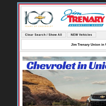
Clear Search / Show All
NEW Vehicles
Jim Trenary Union in 